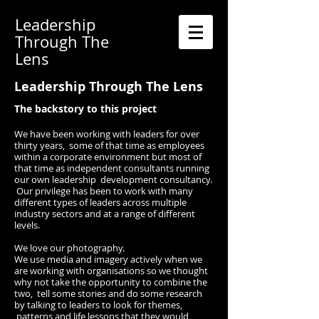
Leadership
Through The
Lens
Leadership Through The Lens
The backstory to this project
We have been working with leaders for over
thirty years, some of that time as employees
within a corporate environment ​but most of
that time as independent consultants running
our own leadership development consultancy.
Our privilege has been to
work with many
different types of leaders across multiple
industry sectors and at a range of different
levels.
We love our photography.
We use media and imagery actively when we
are working with organisations so we thought
why not take the opportunity to combine the
two, tell some stories and do some research
by talking to leaders to look for themes,
patterns and life lessons that they would