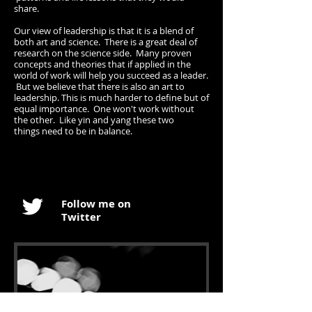
share.
Our view of leadership is that it is a blend of
both art and science. There is a great deal of
research on the science side. Many proven
concepts and theories that if applied in the
world of work will help you succeed as a leader.
But we believe that there is also an art to
leadership. This is much harder to define but of
equal importance. One won't work without
the other. Like yin and yang these two
things need to be in balance.
Follow me on
Twitter